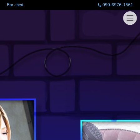
090-6976-1561
Bar cheri