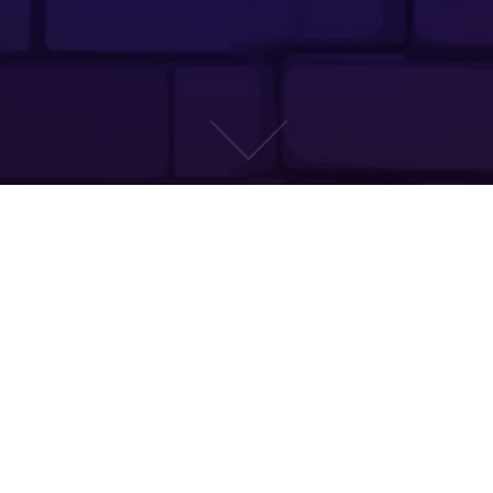
CONCEPT